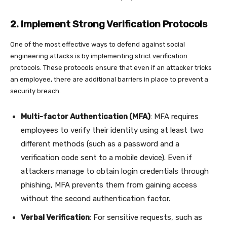
2. Implement Strong Verification Protocols
One of the most effective ways to defend against social
engineering attacks is by implementing strict verification
protocols. These protocols ensure that even if an attacker tricks
an employee, there are additional barriers in place to prevent a
security breach.
Multi-factor Authentication (MFA)
: MFA requires
employees to verify their identity using at least two
different methods (such as a password and a
verification code sent to a mobile device). Even if
attackers manage to obtain login credentials through
phishing, MFA prevents them from gaining access
without the second authentication factor.
Verbal Verification
: For sensitive requests, such as