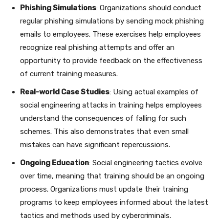
Phishing Simulations
: Organizations should conduct
regular phishing simulations by sending mock phishing
emails to employees. These exercises help employees
recognize real phishing attempts and offer an
opportunity to provide feedback on the effectiveness
of current training measures.
Real-world Case Studies
: Using actual examples of
social engineering attacks in training helps employees
understand the consequences of falling for such
schemes. This also demonstrates that even small
mistakes can have significant repercussions.
Ongoing Education
: Social engineering tactics evolve
over time, meaning that training should be an ongoing
process. Organizations must update their training
programs to keep employees informed about the latest
tactics and methods used by cybercriminals.