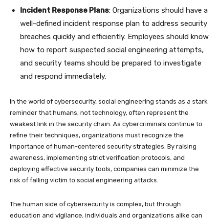
Incident Response Plans
: Organizations should have a
well-defined incident response plan to address security
breaches quickly and efficiently. Employees should know
how to report suspected social engineering attempts,
and security teams should be prepared to investigate
and respond immediately.
In the world of cybersecurity, social engineering stands as a stark
reminder that humans, not technology, often represent the
weakest link in the security chain. As cybercriminals continue to
refine their techniques, organizations must recognize the
importance of human-centered security strategies. By raising
awareness, implementing strict verification protocols, and
deploying effective security tools, companies can minimize the
risk of falling victim to social engineering attacks.
The human side of cybersecurity is complex, but through
education and vigilance, individuals and organizations alike can