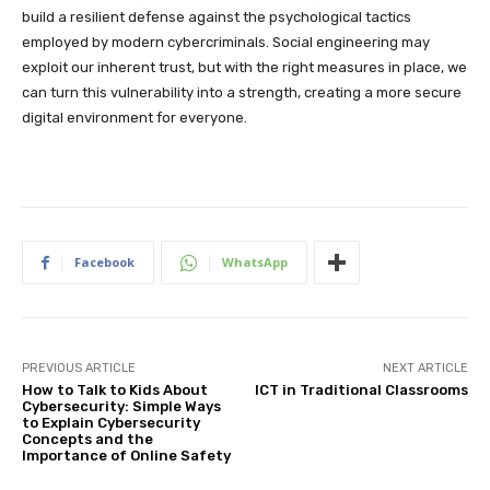
build a resilient defense against the psychological tactics
employed by modern cybercriminals. Social engineering may
exploit our inherent trust, but with the right measures in place, we
can turn this vulnerability into a strength, creating a more secure
digital environment for everyone.
Facebook
WhatsApp
PREVIOUS ARTICLE
NEXT ARTICLE
How to Talk to Kids About
ICT in Traditional Classrooms
Cybersecurity: Simple Ways
to Explain Cybersecurity
Concepts and the
Importance of Online Safety