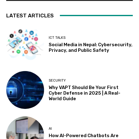
LATEST ARTICLES
ICT TALKS
Social Media in Nepal: Cybersecurity,
Privacy, and Public Safety
SECURITY
Why VAPT Should Be Your First
Cyber Defense in 2025 | A Real-
World Guide
AI
How AI-Powered Chatbots Are