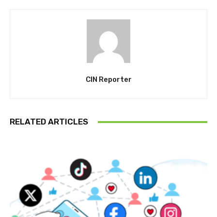
CIN Reporter
RELATED ARTICLES