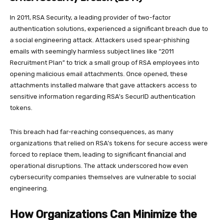
In 2011, RSA Security, a leading provider of two-factor
authentication solutions, experienced a significant breach due to
a social engineering attack. Attackers used spear-phishing
emails with seemingly harmless subject lines like “2011
Recruitment Plan” to trick a small group of RSA employees into
opening malicious email attachments. Once opened, these
attachments installed malware that gave attackers access to
sensitive information regarding RSA’s SecurID authentication
tokens.
This breach had far-reaching consequences, as many
organizations that relied on RSA’s tokens for secure access were
forced to replace them, leading to significant financial and
operational disruptions. The attack underscored how even
cybersecurity companies themselves are vulnerable to social
engineering.
How Organizations Can Minimize the