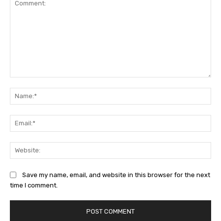
Comment:
Na
Ema
Web
Save my name, email, and website in this browser for the next
time I comment.