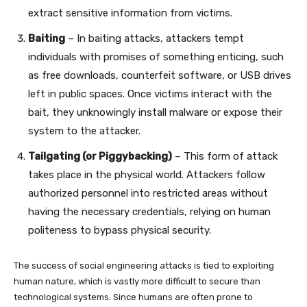
extract sensitive information from victims.
Baiting
– In baiting attacks, attackers tempt
individuals with promises of something enticing, such
as free downloads, counterfeit software, or USB drives
left in public spaces. Once victims interact with the
bait, they unknowingly install malware or expose their
system to the attacker.
Tailgating (or Piggybacking)
– This form of attack
takes place in the physical world. Attackers follow
authorized personnel into restricted areas without
having the necessary credentials, relying on human
politeness to bypass physical security.
The success of social engineering attacks is tied to exploiting
human nature, which is vastly more difficult to secure than
technological systems. Since humans are often prone to