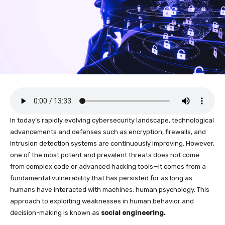
In today’s rapidly evolving cybersecurity landscape, technological
advancements and defenses such as encryption, firewalls, and
intrusion detection systems are continuously improving. However,
one of the most potent and prevalent threats does not come
from complex code or advanced hacking tools—it comes from a
fundamental vulnerability that has persisted for as long as
humans have interacted with machines: human psychology. This
approach to exploiting weaknesses in human behavior and
decision-making is known as
social engineering.