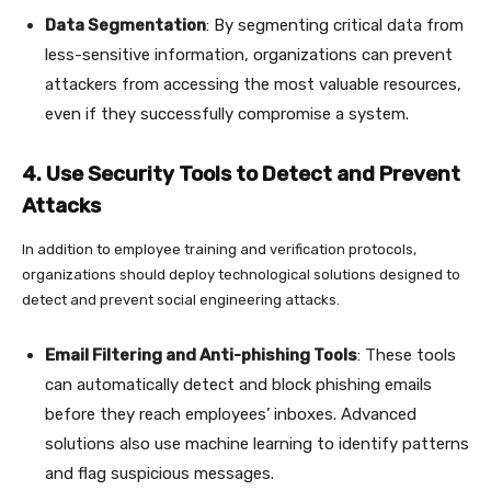
Data Segmentation
: By segmenting critical data from
less-sensitive information, organizations can prevent
attackers from accessing the most valuable resources,
even if they successfully compromise a system.
4. Use Security Tools to Detect and Prevent
Attacks
In addition to employee training and verification protocols,
organizations should deploy technological solutions designed to
detect and prevent social engineering attacks.
Email Filtering and Anti-phishing Tools
: These tools
can automatically detect and block phishing emails
before they reach employees’ inboxes. Advanced
solutions also use machine learning to identify patterns
and flag suspicious messages.