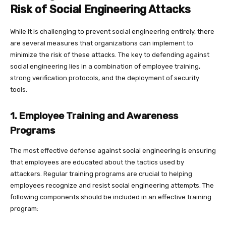
Risk of Social Engineering Attacks
While it is challenging to prevent social engineering entirely, there
are several measures that organizations can implement to
minimize the risk of these attacks. The key to defending against
social engineering lies in a combination of employee training,
strong verification protocols, and the deployment of security
tools.
1. Employee Training and Awareness
Programs
The most effective defense against social engineering is ensuring
that employees are educated about the tactics used by
attackers. Regular training programs are crucial to helping
employees recognize and resist social engineering attempts. The
following components should be included in an effective training
program: