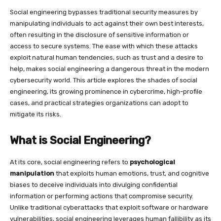
Social engineering bypasses traditional security measures by
manipulating individuals to act against their own best interests,
often resulting in the disclosure of sensitive information or
access to secure systems. The ease with which these attacks
exploit natural human tendencies, such as trust and a desire to
help, makes social engineering a dangerous threat in the modern
cybersecurity world. This article explores the shades of social
engineering, its growing prominence in cybercrime, high-profile
cases, and practical strategies organizations can adopt to
mitigate its risks.
What is Social Engineering?
At its core, social engineering refers to
psychological
manipulation
that exploits human emotions, trust, and cognitive
biases to deceive individuals into divulging confidential
information or performing actions that compromise security.
Unlike traditional cyberattacks that exploit software or hardware
vulnerabilities, social engineering leverages human fallibility as its