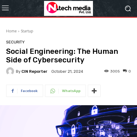
Home
Startup
SECURITY
Social Engineering: The Human
Side of Cybersecurity
By
CIN Reporter
3005
0
October 21, 2024
Facebook
WhatsApp