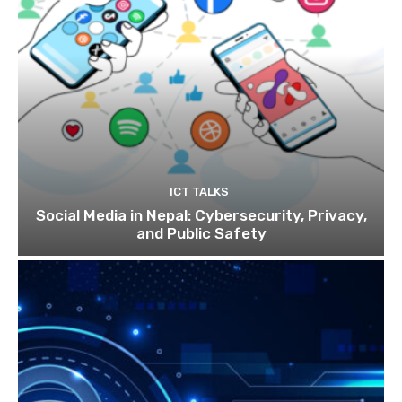
ICT TALKS
Social Media in Nepal: Cybersecurity, Privacy,
and Public Safety