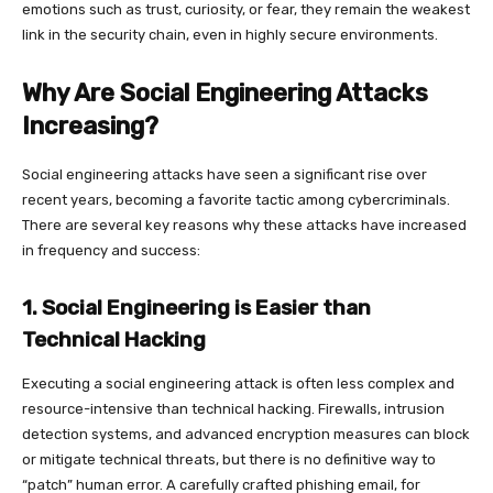
emotions such as trust, curiosity, or fear, they remain the weakest
link in the security chain, even in highly secure environments.
Why Are Social Engineering Attacks
Increasing?
Social engineering attacks have seen a significant rise over
recent years, becoming a favorite tactic among cybercriminals.
There are several key reasons why these attacks have increased
in frequency and success:
1. Social Engineering is Easier than
Technical Hacking
Executing a social engineering attack is often less complex and
resource-intensive than technical hacking. Firewalls, intrusion
detection systems, and advanced encryption measures can block
or mitigate technical threats, but there is no definitive way to
“patch” human error. A carefully crafted phishing email, for