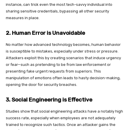
instance, can trick even the most tech-savvy individual into
sharing sensitive credentials, bypassing all other security
measures in place.
2. Human Error is Unavoidable
No matter how advanced technology becomes, human behavior
is susceptible to mistakes, especially under stress or pressure.
Attackers exploit this by creating scenarios that induce urgency
or fear—such as pretending to be from law enforcement or
presenting fake urgent requests from superiors. This
manipulation of emotions often leads to hasty decision-making,
opening the door for security breaches.
3. Social Engineering is Effective
Studies show that social engineering attacks have a notably high
success rate, especially when employees are not adequately
trained to recognize such tactics. Once an attacker gains the