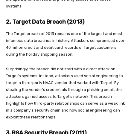
systems.
2. Target Data Breach (2013)
The Target breach of 2013 remains one of the largest and most
infamous data breaches in history. Attackers compromised over
40 million credit and debit card records of Target customers
during the holiday shopping season.
Surprisingly, the breach did not start with a direct attack on
Target’s systems. Instead, attackers used social engineering to
target a third-party HVAC vendor that worked with Target. By
stealing the vendor’s credentials through a phishing email, the
attackers gained access to Target’s network. This breach
highlights how third-party relationships can serve as a weak link
in a company’s security chain and how social engineering can
exploit these relationships.
3. RSA Security Breach (2011)