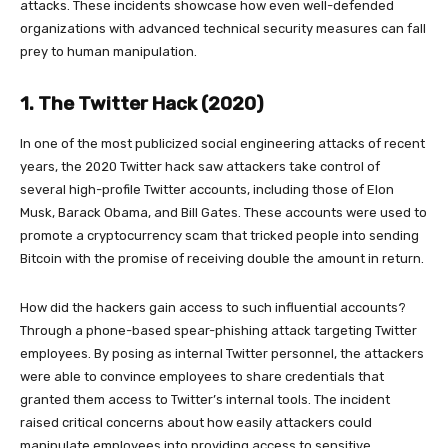
attacks. These incidents showcase how even well-defended
organizations with advanced technical security measures can fall
prey to human manipulation.
1. The Twitter Hack (2020)
In one of the most publicized social engineering attacks of recent
years, the 2020 Twitter hack saw attackers take control of
several high-profile Twitter accounts, including those of Elon
Musk, Barack Obama, and Bill Gates. These accounts were used to
promote a cryptocurrency scam that tricked people into sending
Bitcoin with the promise of receiving double the amount in return.
How did the hackers gain access to such influential accounts?
Through a phone-based spear-phishing attack targeting Twitter
employees. By posing as internal Twitter personnel, the attackers
were able to convince employees to share credentials that
granted them access to Twitter’s internal tools. The incident
raised critical concerns about how easily attackers could
manipulate employees into providing access to sensitive