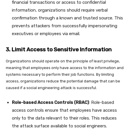
financial transactions or access to confidential
information, organizations should require verbal
confirmation through a known and trusted source. This
prevents attackers from successfully impersonating
executives or employees via email.
3. Limit Access to Sensitive Information
Organizations should operate on the principle of least privilege,
meaning that employees only have access to the information and
systems necessary to perform their job functions. By limiting
access, organizations reduce the potential damage that can be
caused if a social engineering attack is successful.
Role-based Access Controls (RBAC)
: Role-based
access controls ensure that employees have access
only to the data relevant to their roles. This reduces
the attack surface available to social engineers.