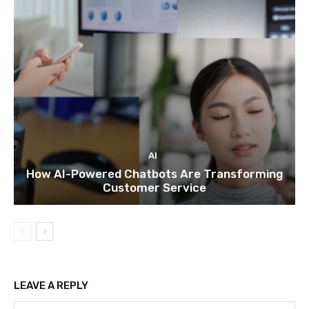
AI
How AI-Powered Chatbots Are Transforming
Customer Service
LEAVE A REPLY