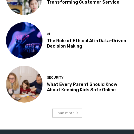
Transforming Customer Service
AI
The Role of Ethical AI in Data-Driven
Decision Making
SECURITY
What Every Parent Should Know
About Keeping Kids Safe Online
Load more