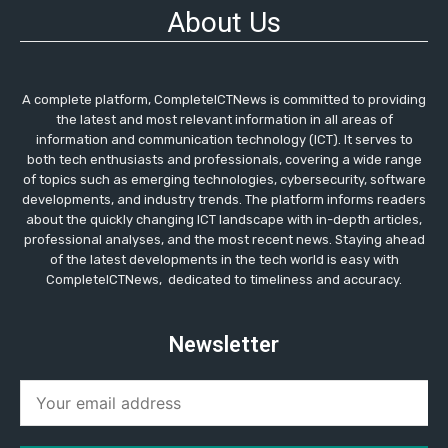
About Us
A complete platform, CompleteICTNews is committed to providing
the latest and most relevant information in all areas of
information and communication technology (ICT). It serves to
both tech enthusiasts and professionals, covering a wide range
of topics such as emerging technologies, cybersecurity, software
developments, and industry trends. The platform informs readers
about the quickly changing ICT landscape with in-depth articles,
professional analyses, and the most recent news. Staying ahead
of the latest developments in the tech world is easy with
CompleteICTNews, dedicated to timeliness and accuracy.
Newsletter