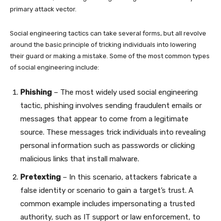
primary attack vector.
Social engineering tactics can take several forms, but all revolve
around the basic principle of tricking individuals into lowering
their guard or making a mistake. Some of the most common types
of social engineering include:
Phishing
– The most widely used social engineering
tactic, phishing involves sending fraudulent emails or
messages that appear to come from a legitimate
source. These messages trick individuals into revealing
personal information such as passwords or clicking
malicious links that install malware.
Pretexting
– In this scenario, attackers fabricate a
false identity or scenario to gain a target’s trust. A
common example includes impersonating a trusted
authority, such as IT support or law enforcement, to