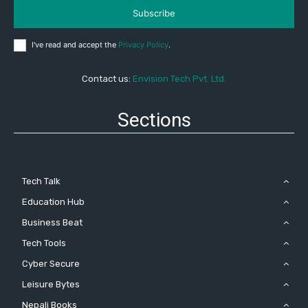
Subscribe
I've read and accept the
Privacy Policy
.
Contact us:
Envision Tech Pvt. Ltd.
Sections
Tech Talk
Education Hub
Business Beat
Tech Tools
Cyber Secure
Leisure Bytes
Nepali Books