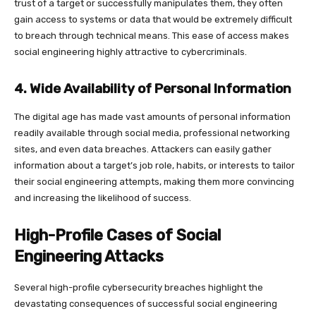
trust of a target or successfully manipulates them, they often
gain access to systems or data that would be extremely difficult
to breach through technical means. This ease of access makes
social engineering highly attractive to cybercriminals.
4. Wide Availability of Personal Information
The digital age has made vast amounts of personal information
readily available through social media, professional networking
sites, and even data breaches. Attackers can easily gather
information about a target’s job role, habits, or interests to tailor
their social engineering attempts, making them more convincing
and increasing the likelihood of success.
High-Profile Cases of Social
Engineering Attacks
Several high-profile cybersecurity breaches highlight the
devastating consequences of successful social engineering