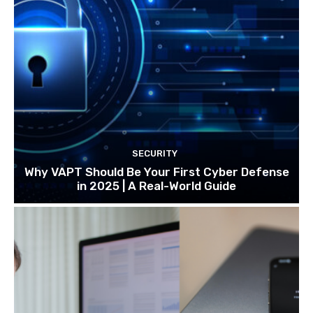
SECURITY
Why VAPT Should Be Your First Cyber Defense
in 2025 | A Real-World Guide