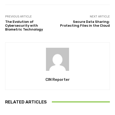
PREVIOUS ARTICLE
NEXT ARTICLE
The Evolution of
Secure Data Sharing:
Cybersecurity with
Protecting Files in the Cloud
Biometric Technology
CIN Reporter
RELATED ARTICLES