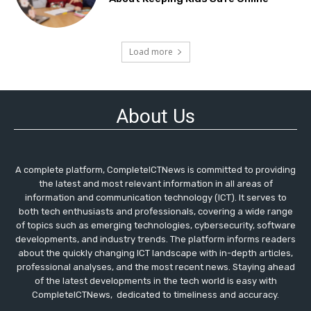
Load more
About Us
A complete platform, CompleteICTNews is committed to providing
the latest and most relevant information in all areas of
information and communication technology (ICT). It serves to
both tech enthusiasts and professionals, covering a wide range
of topics such as emerging technologies, cybersecurity, software
developments, and industry trends. The platform informs readers
about the quickly changing ICT landscape with in-depth articles,
professional analyses, and the most recent news. Staying ahead
of the latest developments in the tech world is easy with
CompleteICTNews, dedicated to timeliness and accuracy.