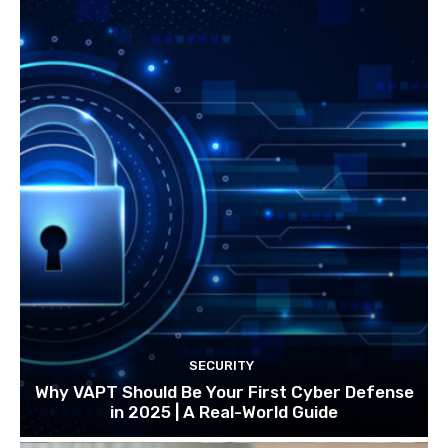
SECURITY
Why VAPT Should Be Your First Cyber Defense
in 2025 | A Real-World Guide