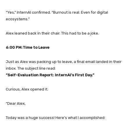
“Yes,” InternAI confirmed. “Burnout is real. Even for digital
ecosystems.”
Alex leaned back in their chair. This had to be a joke.
6:00 PM:Time to Leave
Just as Alex was packing up to leave, a final email landed in their
inbox. The subject line read:
“Self-Evaluation Report: InternAI’s First Day.”
Curious, Alex opened it.
“Dear Alex,
Today was a huge success! Here’s what I accomplished: