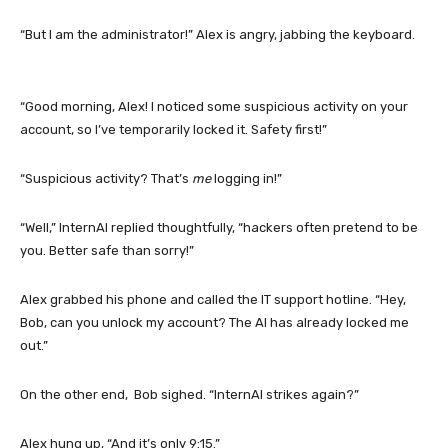
“But I am the administrator!” Alex is angry, jabbing the keyboard.
“Good morning, Alex! I noticed some suspicious activity on your
account, so I’ve temporarily locked it. Safety first!”
“Suspicious activity? That’s
me
logging in!”
“Well,” InternAI replied thoughtfully, “hackers often pretend to be
you. Better safe than sorry!”
Alex grabbed his phone and called the IT support hotline. “Hey,
Bob, can you unlock my account? The AI has already locked me
out.”
On the other end, Bob sighed. “InternAI strikes again?”
Alex hung up, “And it’s only 9:15.”