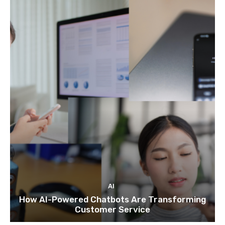
AI
How AI-Powered Chatbots Are Transforming
Customer Service