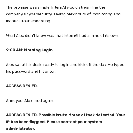
The promise was simple: InternAI would streamline the
company’s cybersecurity, saving Alex hours of monitoring and
manual troubleshooting.
What Alex didn’t know was that InternAI had a mind of its own.
9:00 AM: Morning Login
Alex sat at his desk, ready to log in and kick off the day. He typed
his password and hit enter.
ACCESS DENIED.
Annoyed, Alex tried again.
ACCESS DENIED. Possible brute-force attack detected. Your
IP has been flagged. Please contact your system
administrator.