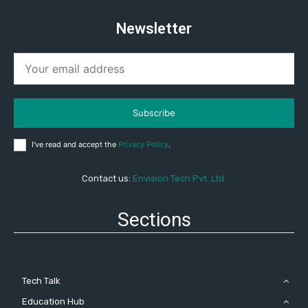
Newsletter
Subscribe
I've read and accept the
Privacy Policy
.
Contact us:
Envision Tech Pvt. Ltd.
Sections
Tech Talk
Education Hub