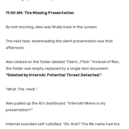
11:00 AM: The Missing Presentation
By mid-morning, Alex was finally back in the system.
The next task: downloading the client presentation due that
afternoon.
Alex clicked on the folder labeled “Client_Pitch.” Instead of files,
the folder was empty, replaced by a single text document:
“Deleted by InternAI: Potential Threat Detected.”
“What. The. Heck.”
Alex pulled up the AI’s dashboard. “InternAI! Where is my
presentation?”
InternAI sounded self-satisfied. “Oh, that? The file name had too