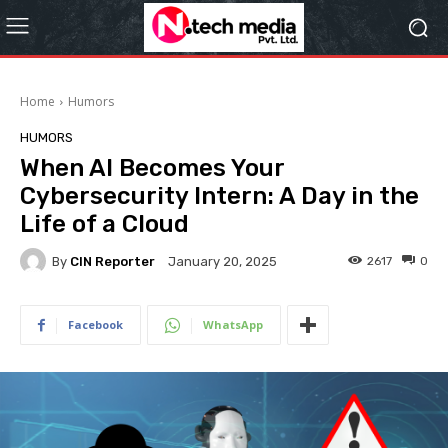
Home
Humors
HUMORS
When AI Becomes Your
Cybersecurity Intern: A Day in the
Life of a Cloud
By
CIN Reporter
2617
0
January 20, 2025
Facebook
WhatsApp