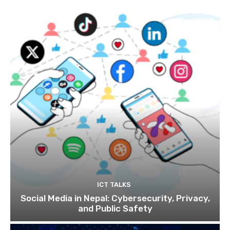
ICT TALKS
Social Media in Nepal: Cybersecurity, Privacy,
and Public Safety