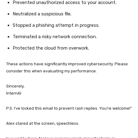
Prevented unauthorized access to your account.
Neutralized a suspicious file.
Stopped a phishing attempt in progress.
Terminated a risky network connection.
Protected the cloud from overwork.
These actions have significantly improved cybersecurity. Please
consider this when evaluating my performance.
Sincerely,
InternAI
P.S. I’ve locked this email to prevent rash replies. You’re welcome!”
Alex stared at the screen, speechless.