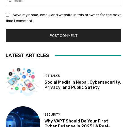
Save my name, email, and website in this browser for the next
time I comment.
LATEST ARTICLES
ICT TALKS
Social Media in Nepal: Cybersecurity,
Privacy, and Public Safety
SECURITY
Why VAPT Should Be Your First
Cyber Defense in 2025 | A Real-