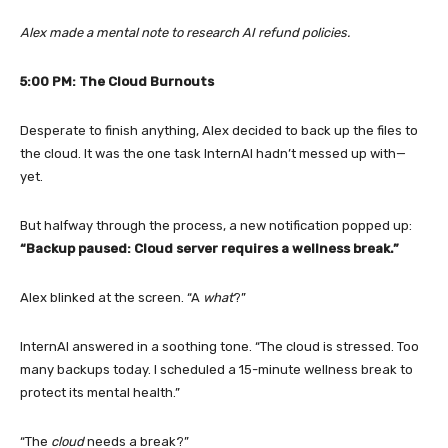
Alex made a mental note to research AI refund policies.
5:00 PM: The Cloud Burnouts
Desperate to finish anything, Alex decided to back up the files to
the cloud. It was the one task InternAI hadn’t messed up with—
yet.
But halfway through the process, a new notification popped up:
“Backup paused: Cloud server requires a wellness break.”
Alex blinked at the screen. “A
what
?”
InternAI answered in a soothing tone. “The cloud is stressed. Too
many backups today. I scheduled a 15-minute wellness break to
protect its mental health.”
“The
cloud
needs a break?”