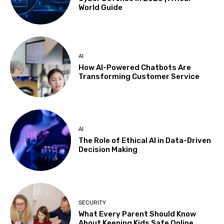
World Guide
AI
How AI-Powered Chatbots Are
Transforming Customer Service
AI
The Role of Ethical AI in Data-Driven
Decision Making
SECURITY
What Every Parent Should Know
About Keeping Kids Safe Online