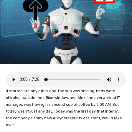
It started like any other day. The sun was shining, birds were
chirping outside the office window, and Alex, the overworked IT
manager, was having his second cup of coffee by 9:00 AM. But
today wasn’t just any day. Today was the first day that InternAI,
the company’s shiny new AI cybersecurity assistant, would take
over.