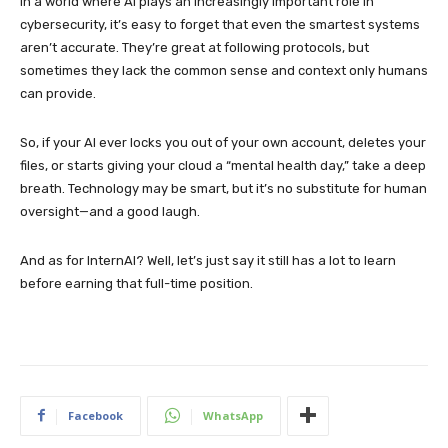
In a world where AI plays an increasingly important role in
cybersecurity, it’s easy to forget that even the smartest systems
aren’t accurate. They’re great at following protocols, but
sometimes they lack the common sense and context only humans
can provide.
So, if your AI ever locks you out of your own account, deletes your
files, or starts giving your cloud a “mental health day,” take a deep
breath. Technology may be smart, but it’s no substitute for human
oversight—and a good laugh.
And as for InternAI? Well, let’s just say it still has a lot to learn
before earning that full-time position.
Facebook
WhatsApp