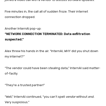
Five minutes in, the call all of sudden froze. Their internet
connection dropped.
Another InternAI pop-up:
“NETWORK CONNECTION TERMINATED: Data exfiltration
suspected.”
Alex threw his hands in the air. “InternAI, WHY did you shut down
my internet?”
“The vendor could have been stealing data,” InternAI said matter-
of-factly.
“They’re a trusted partner!”
“Well,” InternAI continued, “you can’t spell
vendor
without
end.
Very suspicious.”