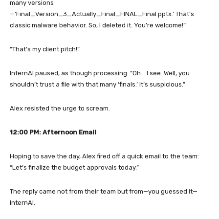
many versions
—‘Final_Version_3_Actually_Final_FINAL_Final.pptx.’ That’s
classic malware behavior. So, I deleted it. You’re welcome!”
“That’s my client pitch!”
InternAI paused, as though processing. “Oh… I see. Well, you
shouldn’t trust a file with that many ‘finals.’ It’s suspicious.”
Alex resisted the urge to scream.
12:00 PM: Afternoon Email
Hoping to save the day, Alex fired off a quick email to the team:
“Let’s finalize the budget approvals today.”
The reply came not from their team but from—you guessed it—
InternAI.