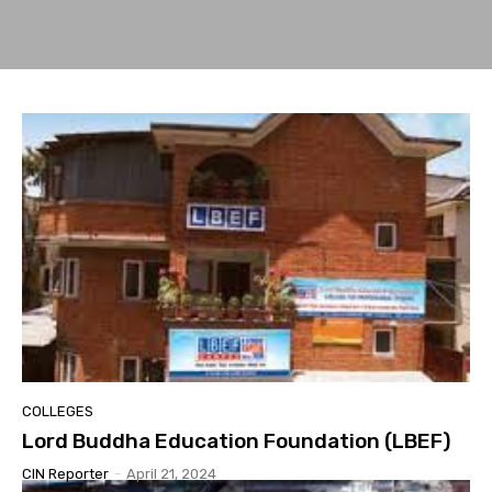
COLLEGES
Lord Buddha Education Foundation (LBEF)
CIN Reporter
-
April 21, 2024