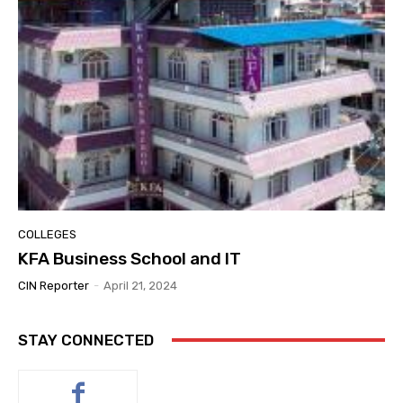
COLLEGES
KFA Business School and IT
CIN Reporter
-
April 21, 2024
STAY CONNECTED