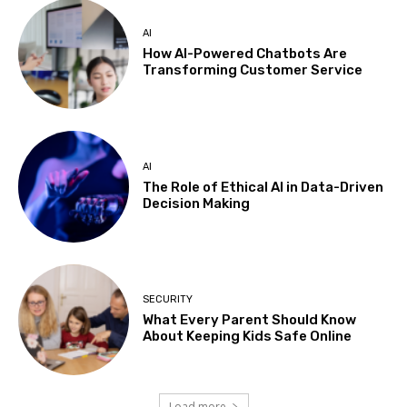
AI
How AI-Powered Chatbots Are
Transforming Customer Service
AI
The Role of Ethical AI in Data-Driven
Decision Making
SECURITY
What Every Parent Should Know
About Keeping Kids Safe Online
Load more