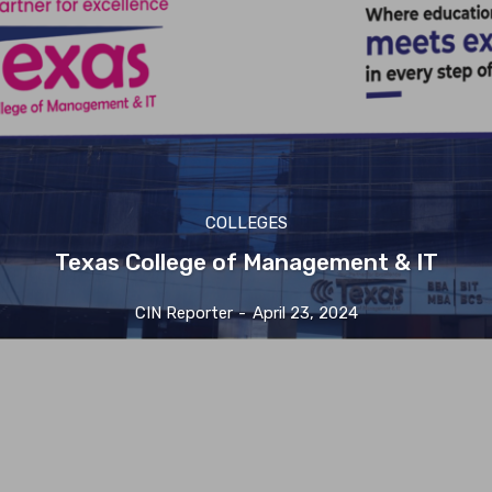
COLLEGES
Texas College of Management & IT
CIN Reporter
-
April 23, 2024