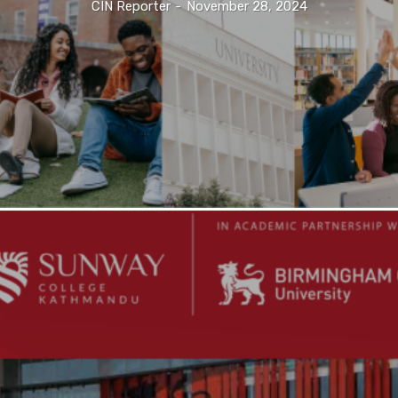
CIN Reporter
-
November 28, 2024