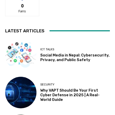
0
Fans
LATEST ARTICLES
ICT TALKS
Social Media in Nepal: Cybersecurity,
Privacy, and Public Safety
SECURITY
Why VAPT Should Be Your First
Cyber Defense in 2025 | A Real-
World Guide