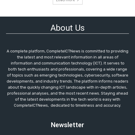
About Us
A complete platform, CompleteICTNews is committed to providing
the latest and most relevant information in all areas of
information and communication technology (ICT). It serves to
both tech enthusiasts and professionals, covering a wide range
of topics such as emerging technologies, cybersecurity, software
developments, and industry trends. The platform informs readers
about the quickly changing ICT landscape with in-depth articles,
professional analyses, and the most recent news. Staying ahead
of the latest developments in the tech world is easy with
CompleteICTNews, dedicated to timeliness and accuracy.
Newsletter