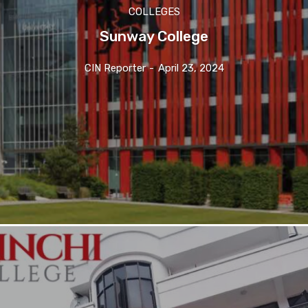
COLLEGES
Sunway College
CIN Reporter
-
April 23, 2024