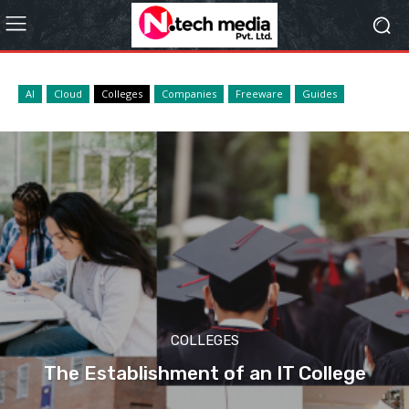
AI
Cloud
Colleges
Companies
Freeware
Guides
COLLEGES
The Establishment of an IT College