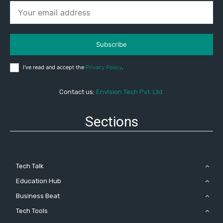
Subscribe
I've read and accept the
Privacy Policy
.
Contact us:
Envision Tech Pvt. Ltd.
Sections
Tech Talk
Education Hub
Business Beat
Tech Tools