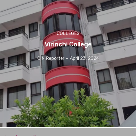
COLLEGES
Virinchi College
CIN Reporter
-
April 23, 2024